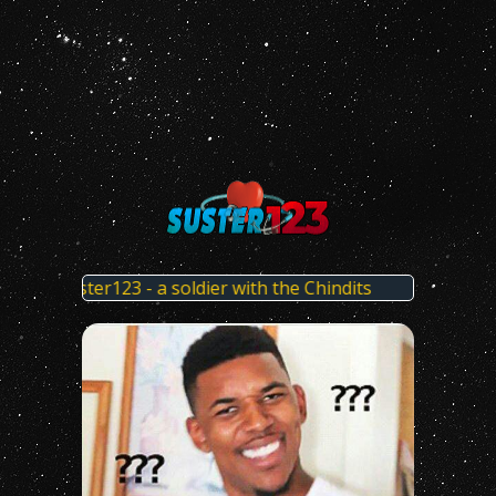
t x Suster123 - a soldier with the Chindits