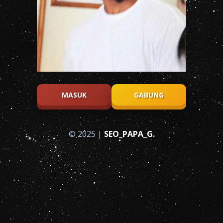
MASUK
GABUNG
© 2025 |
SEO_PAPA_G.